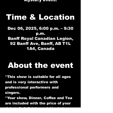
Time & Location
Dec 06, 2025, 6:00 p.m. – 9:30
p.m.
Banff Royal Canadian Legion,
92 Banff Ave, Banff, AB T1L
1A4, Canada
About the event
*This show is suitable for all ages 
and is very interactive with 
professional performers and 
singers. 
*Your show, Dinner, Coffee and Tea 
are included with the price of your 
ticket. Soft Drinks and Alcohol 