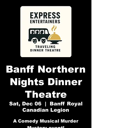
Banff Northern
Nights Dinner
Theatre
Sat, Dec 06
  |  
Banff Royal
Canadian Legion
A Comedy Musical Murder
Mystery event!