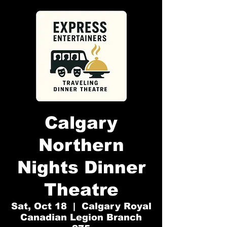
Calgary
Northern
Nights Dinner
Theatre
Sat, Oct 18
  |  
Calgary Royal
Canadian Legion Branch