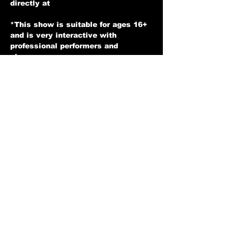
directly at 
expressentertainers@gmail.com
*This show is suitable for ages 16+ 
and is very interactive with 
professional performers and 
singers. 
*Soft Drinks and Alcohol available 
for an additional charge.
* You may be seated with other 
guests at a table and we hope you 
enjoy the show.
*Tickets are non refundable unless 
for any reason we have to cancel a 
show then in that case you would 
receive your money back.
Show More