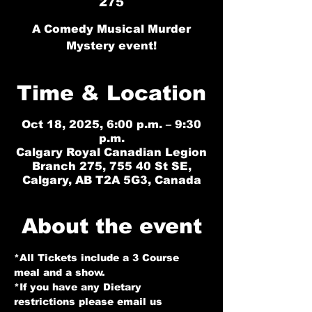
275
A Comedy Musical Murder
Mystery event!
Time & Location
Oct 18, 2025, 6:00 p.m. – 9:30
p.m.
Calgary Royal Canadian Legion
Branch 275, 755 40 St SE,
Calgary, AB T2A 5G3, Canada
About the event
*All Tickets include a 3 Course 
meal and a show.
*If you have any Dietary 
restrictions please email us 