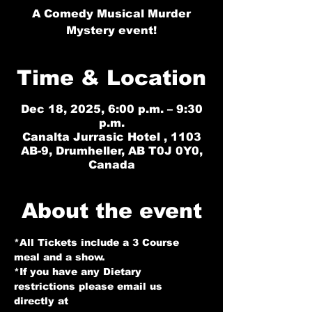
A Comedy Musical Murder
Mystery event!
Time & Location
Dec 18, 2025, 6:00 p.m. – 9:30
p.m.
Canalta Jurrasic Hotel , 1103
AB-9, Drumheller, AB T0J 0Y0,
Canada
About the event
*All Tickets include a 3 Course 
meal and a show.
*If you have any Dietary 
restrictions please email us 
directly at 