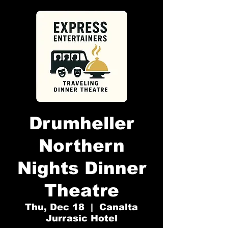
Drumheller
Northern
Nights Dinner
Theatre
Thu, Dec 18
  |  
Canalta
Jurrasic Hotel