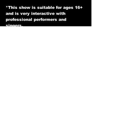
expressentertainers@gmail.com
*This show is suitable for ages 16+ 
and is very interactive with 
professional performers and 
singers. 
*Soft Drinks and Alcohol available 
for an additional charge.
* You may be seated with other 
guests at a table and we hope you 
enjoy the show.
*Tickets are non refundable unless 
for any reason we have to cancel a 
show then in that case you would 
receive your money back.
Show More
Back to home Page