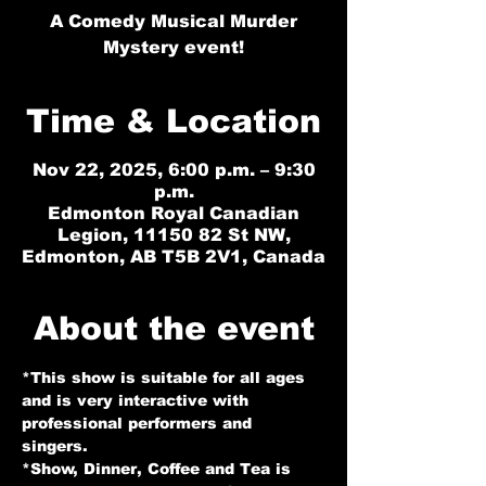
A Comedy Musical Murder
Mystery event!
Time & Location
Nov 22, 2025, 6:00 p.m. – 9:30
p.m.
Edmonton Royal Canadian
Legion, 11150 82 St NW,
Edmonton, AB T5B 2V1, Canada
About the event
*This show is suitable for all ages 
and is very interactive with 
professional performers and 
singers. 
*Show, Dinner, Coffee and Tea is 