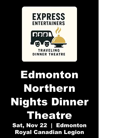
Edmonton
Northern
Nights Dinner
Theatre
Sat, Nov 22
  |  
Edmonton
Royal Canadian Legion