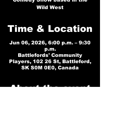
Wild West
Time & Location
Jun 06, 2026, 6:00 p.m. – 9:30
p.m.
Battlefords' Community
Players, 102 26 St, Battleford,
SK S0M 0E0, Canada
About the event
No Tickets Availble for Saturday 
June 6. Please choose another date. 
We have Friday June 5 at 6pm or 
Sunday June 7 at 12pm (Matinee). 