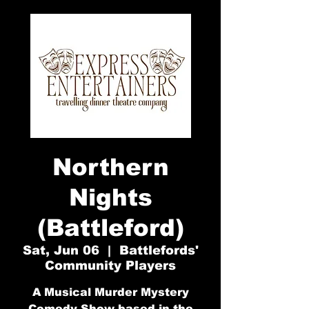
Northern
Nights
(Battleford)
Sat, Jun 06
  |  
Battlefords'
Community Players
A Musical Murder Mystery
Comedy Show based in the