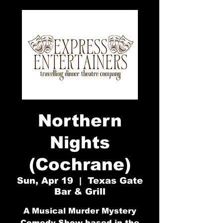
Northern
Nights
(Cochrane)
Sun, Apr 19
  |  
Texas Gate
Bar & Grill
A Musical Murder Mystery
Comedy Show based in the