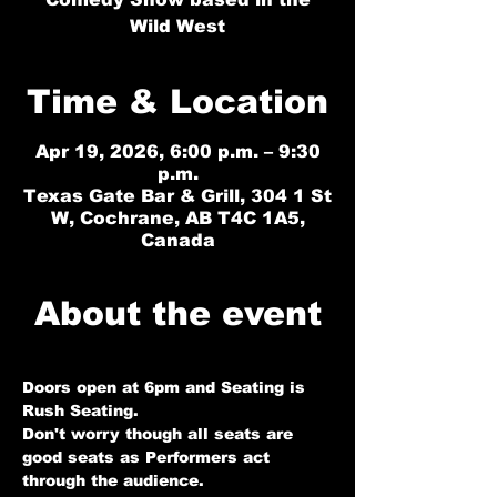
Wild West
Time & Location
Apr 19, 2026, 6:00 p.m. – 9:30
p.m.
Texas Gate Bar & Grill, 304 1 St
W, Cochrane, AB T4C 1A5,
Canada
About the event
Doors open at 6pm and Seating is 
Rush Seating. 
Don't worry though all seats are 
good seats as Performers act 
through the audience.