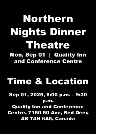
Northern
Nights Dinner
Theatre
Mon, Sep 01
  |  
Quality Inn
and Conference Centre
Time & Location
Sep 01, 2025, 6:00 p.m. – 9:30
p.m.
Quality Inn and Conference
Centre, 7150 50 Ave, Red Deer,
AB T4N 6A5, Canada