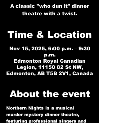
A classic "who dun it" dinner
theatre with a twist.
Time & Location
Nov 15, 2025, 6:00 p.m. – 9:30
p.m.
Edmonton Royal Canadian
Legion, 11150 82 St NW,
Edmonton, AB T5B 2V1, Canada
About the event
Northern Nights is a musical 
murder mystery dinner theatre, 
featuring professional singers and 
actors in a highly interactive 
performance that is sure to 