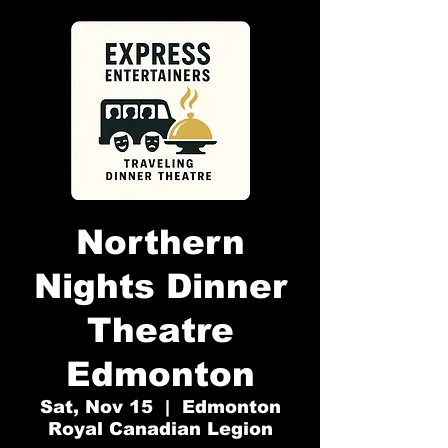
Northern
Nights Dinner
Theatre
Edmonton
Sat, Nov 15
  |  
Edmonton
Royal Canadian Legion