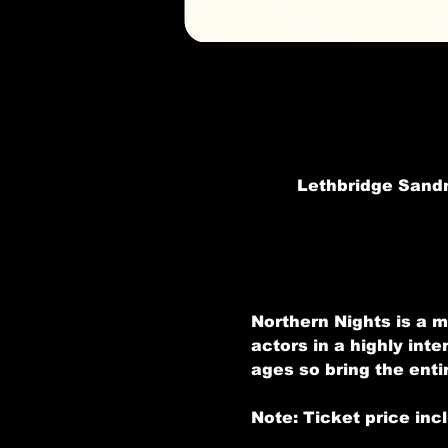
Lethbridge Sandm
Northern Nights is a m
actors in a highly inte
ages so bring the entir
Note: Ticket price inc