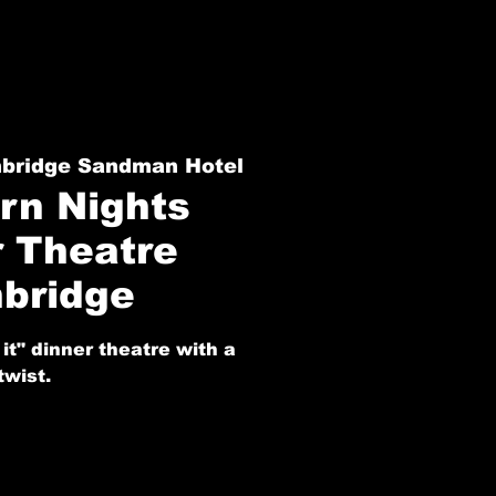
hbridge Sandman Hotel
rn Nights
r Theatre
hbridge
it" dinner theatre with a
twist.