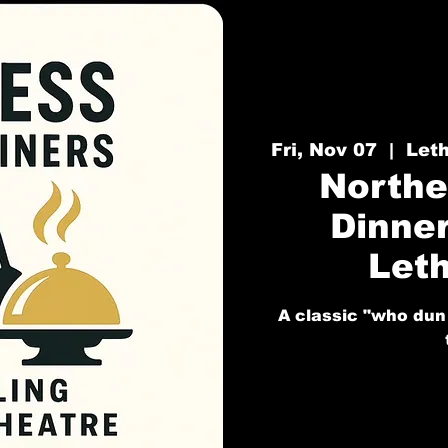
Fri, Nov 07
  |  
Let
Northe
Dinne
Let
A classic "who dun 