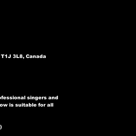
B T1J 3L8, Canada
ofessional singers and 
w is suitable for all 
)