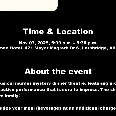
Time & Location
Nov 07, 2025, 6:00 p.m. – 9:30 p.m.
an Hotel, 421 Mayor Magrath Dr S, Lethbridge, A
About the event
usical murder mystery dinner theatre, featuring pr
ractive performance that is sure to impress. The sho
e family!
ludes your meal (beverages at an additional charge