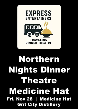
Northern
Nights Dinner
Theatre
Medicine Hat
Fri, Nov 28
  |  
Medicine Hat
Grit City Distillery