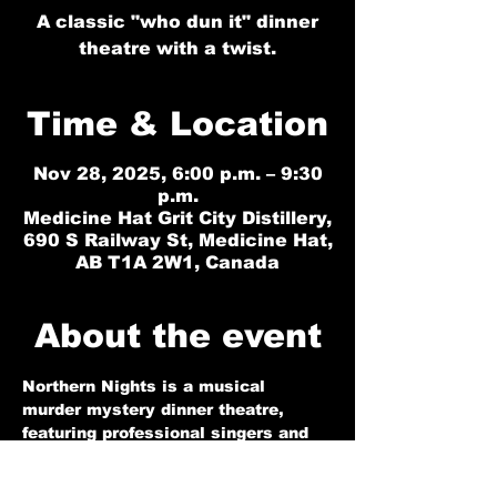
A classic "who dun it" dinner
theatre with a twist.
Time & Location
Nov 28, 2025, 6:00 p.m. – 9:30
p.m.
Medicine Hat Grit City Distillery,
690 S Railway St, Medicine Hat,
AB T1A 2W1, Canada
About the event
Northern Nights is a musical 
murder mystery dinner theatre, 
featuring professional singers and 
actors in a highly interactive 
performance that is sure to 