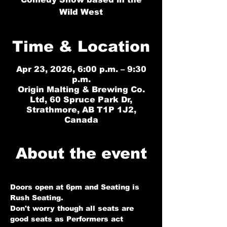
Wild West
Time & Location
Apr 23, 2026, 6:00 p.m. – 9:30
p.m.
Origin Malting & Brewing Co.
Ltd, 60 Spruce Park Dr,
Strathmore, AB T1P 1J2,
Canada
About the event
Doors open at 6pm and Seating is 
Rush Seating. 
Don't worry though all seats are 
good seats as Performers act 