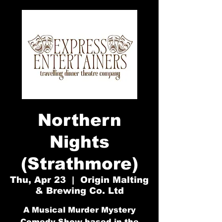
Northern
Nights
(Strathmore)
Thu, Apr 23
  |  
Origin Malting
& Brewing Co. Ltd
A Musical Murder Mystery
Comedy Show based in the